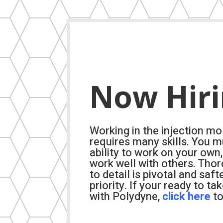
Now Hir
Working in the injection mo
requires many skills. You m
ability to work on your own,
work well with others. Tho
to detail is pivotal and saft
priority. If your ready to ta
with Polydyne,
click here
to