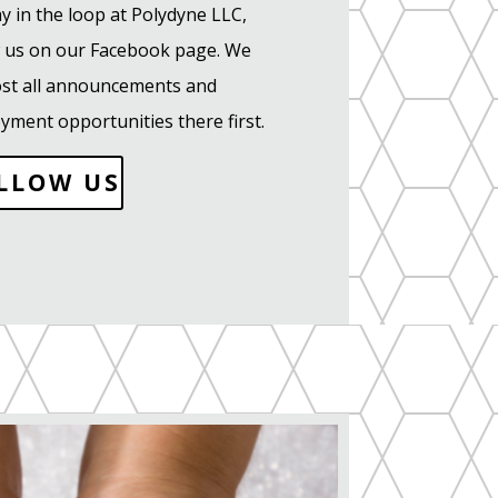
y in the loop at Polydyne LLC,
w us on our Facebook page. We
post all announcements and
yment opportunities there first.
LLOW US