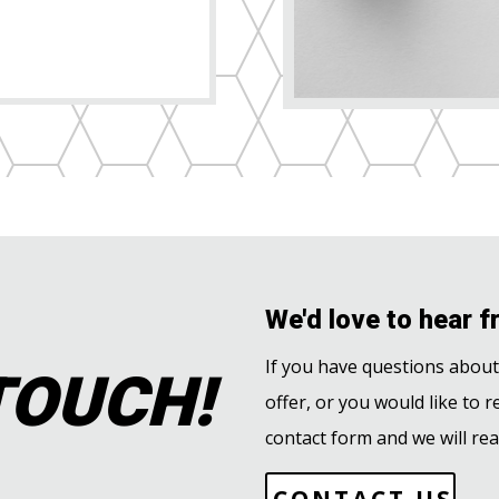
We'd love to hear f
TOUCH!
If you have questions abou
offer, or you would like to r
contact form and we will rea
CONTACT US