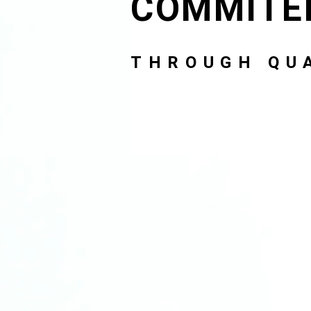
COMMITE
THROUGH QUA