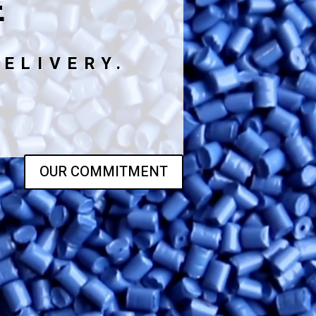
E
ELIVERY.
OUR COMMITMENT