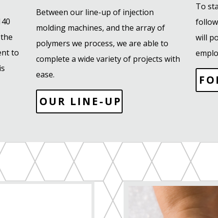
To sta
Between our line-up of injection
140
follo
molding machines, and the array of
 the
will 
polymers we process, we are able to
nt to
emplo
complete a wide variety of projects with
is
ease.
FO
OUR LINE-UP