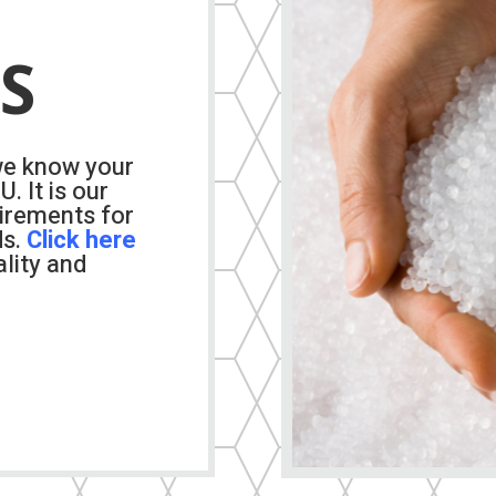
S
we know your
. It is our
uirements for
ds.
Click
here
lity and