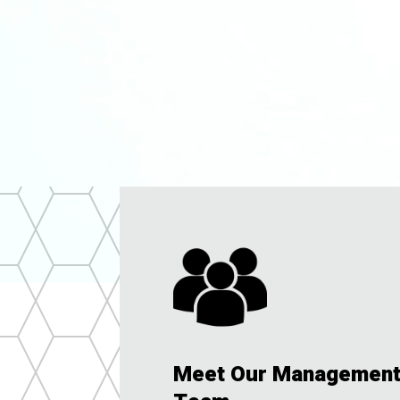
Meet Our Managemen