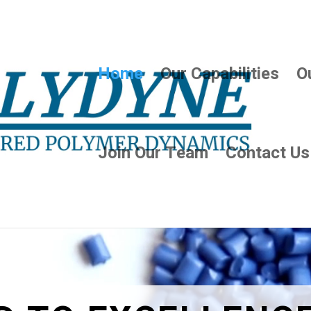
Home
Our Capabilities
O
Join Our Team
Contact Us