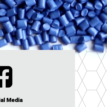
ial Media