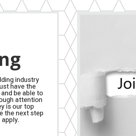
ing
lding industry
ust have the
 and be able to
rough attention
ey is our top
ke the next step
 apply.