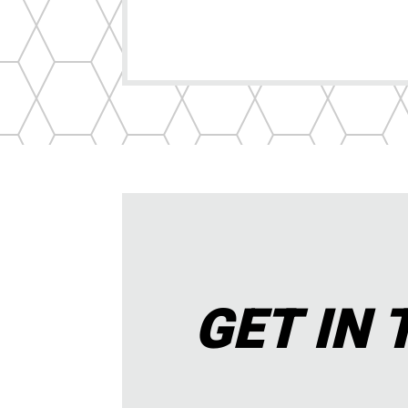
GET IN 