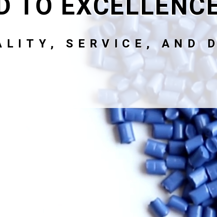
D TO EXCELLENC
LITY, SERVICE, AND D