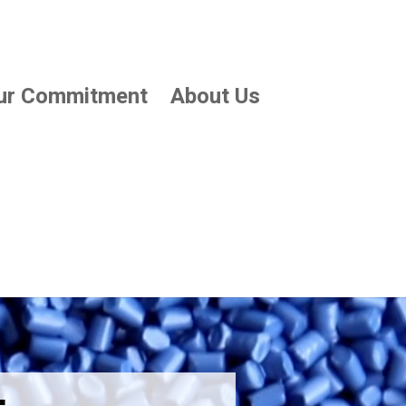
ur Commitment
About Us