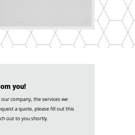
rom you!
t our company, the services we
equest a quote, please fill out this
ch out to you shortly.