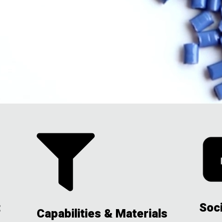

t
Soc
Capabilities & Materials