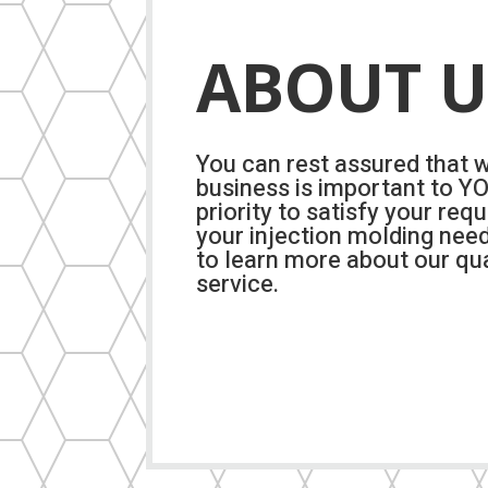
ABOUT U
You can rest assured that 
business is important to YOU
priority to satisfy your req
your injection molding nee
to learn more about our qua
service.