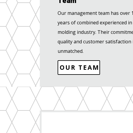
Team
Our management team has over 
years of combined experienced in
molding industry. Their commitme
quality and customer satisfaction 
unmatched.
OUR TEAM